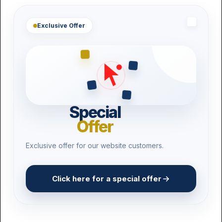
Pest Control
Exclusive Offer
Product Recall
3D Printing
Drone Operators
Vape Shops
Special
Craft Breweries
Offer
Exclusive offer for our website customers.
Click here for a special offer