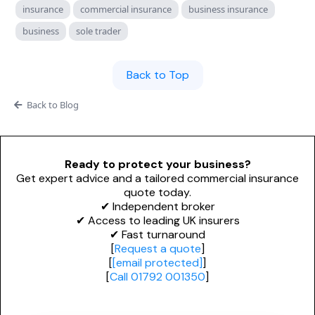
Personal Trainers
insurance
commercial insurance
business insurance
PROFESSIONAL INDEMNITY
General News
business
sole trader
Design and Construct
Esports & Gaming
Accountants
Dog Grooming
Back to Top
Architects
Alternative Therapies
Back to Blog
Engineers
NICHE & SPECIALIST
Miscellaneous
Ready to protect your business?
Renewable Energy Installers
Get expert advice and a tailored commercial insurance
Technology
quote today.
Solar Panel Installers
✔ Independent broker
✔ Access to leading UK insurers
Biohazard Cleaning
✔ Fast turnaround
[
Request a quote
]
[
[email protected]
]
Waste & Recycling
[
Call 01792 001350
]
Mould Removal