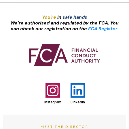
You're
in
safe hands
We’re authorised and regulated by the FCA. You
can check our registration on the
FCA Register
.
Instagram
LinkedIn
MEET THE DIRECTOR