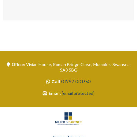
Office:
Vivian House, Roman Bridge Close, Mumbles, Swansea,
SA3 5BG
Call
01792 001350
Email:
[email protected]