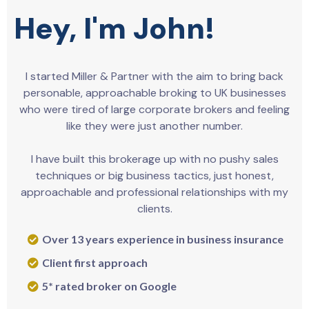
Hey, I'm John!
I started Miller & Partner with the aim to bring back
personable, approachable broking to UK businesses
who were tired of large corporate brokers and feeling
like they were just another number.
I have built this brokerage up with no pushy sales
techniques or big business tactics, just honest,
approachable and professional relationships with my
clients.
Over 13 years experience in business insurance
Client first approach
5* rated broker on Google