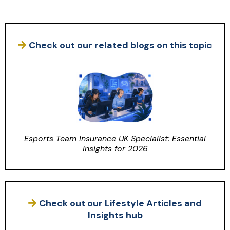
Check out our related blogs on this topic
Esports Team Insurance UK Specialist: Essential
Insights for 2026
Check out our Lifestyle Articles and
Insights hub