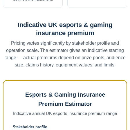
Indicative UK esports & gaming
insurance premium
Pricing varies significantly by stakeholder profile and
operation scale. The estimator gives an indicative starting
range — actual premiums depend on prize pools, audience
size, claims history, equipment values, and limits.
Esports & Gaming Insurance
Premium Estimator
Indicative annual UK esports insurance premium range
Stakeholder profile