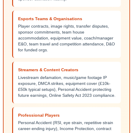
Esports Teams & Organisations
Player contracts, image rights, transfer disputes,
sponsor commitments, team house
accommodation, equipment value, coach/manager
E&O, team travel and competition attendance, D&O
for funded orgs.
Streamers & Content Creators
Livestream defamation, music/game footage IP
exposure, DMCA strikes, equipment cover (£10k-
£50k typical setups), Personal Accident protecting
future earnings, Online Safety Act 2023 compliance.
Professional Players
Personal Accident (RSI, eye strain, repetitive strain
career-ending injury), Income Protection, contract