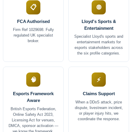
📋
🌐
FCA Authorised
Lloyd's Sports &
Entertainment
Firm Ref 1029698. Fully
regulated UK specialist
Specialist Lloyd's sports and
broker.
entertainment markets for
esports stakeholders across
the six profile categories.
🧠
⚡
Esports Framework
Claims Support
Aware
When a DDoS attack, prize
dispute, livestream incident,
British Esports Federation,
or player injury hits, we
Online Safety Act 2023,
coordinate the response.
Licensing Act for venues,
DMCA, sponsor activation —
we know the framework.