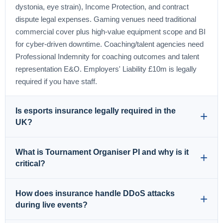
dystonia, eye strain), Income Protection, and contract
dispute legal expenses. Gaming venues need traditional
commercial cover plus high-value equipment scope and BI
for cyber-driven downtime. Coaching/talent agencies need
Professional Indemnity for coaching outcomes and talent
representation E&O. Employers' Liability £10m is legally
required if you have staff.
Is esports insurance legally required in the
UK?
Employers' Liability is legally required if you employ anyone
What is Tournament Organiser PI and why is it
in the UK — fines of £2,500 per day for non-compliance
critical?
under the Employers' Liability (Compulsory Insurance) Act
1969. This applies to tournament organisers with crew,
Tournament Organiser Professional Indemnity is specialist
How does insurance handle DDoS attacks
esports teams with staff, gaming venues, and coaching
PI scope covering the unique decision-making
during live events?
agencies. Other esports insurance isn't legally mandatory
responsibilities of tournament administrators. Claim drivers: