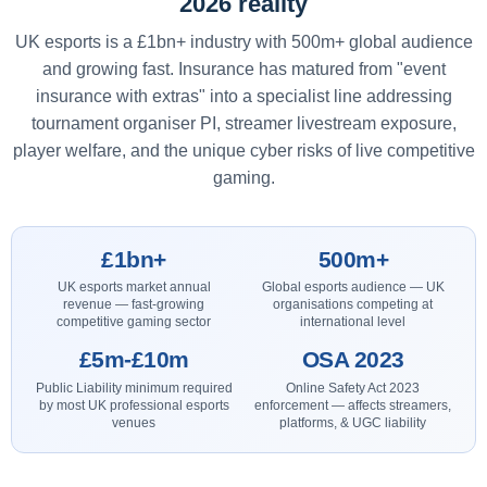
2026 reality
UK esports is a £1bn+ industry with 500m+ global audience
and growing fast. Insurance has matured from "event
insurance with extras" into a specialist line addressing
tournament organiser PI, streamer livestream exposure,
player welfare, and the unique cyber risks of live competitive
gaming.
£1bn+
500m+
UK esports market annual
Global esports audience — UK
revenue — fast-growing
organisations competing at
competitive gaming sector
international level
£5m-£10m
OSA 2023
Public Liability minimum required
Online Safety Act 2023
by most UK professional esports
enforcement — affects streamers,
venues
platforms, & UGC liability