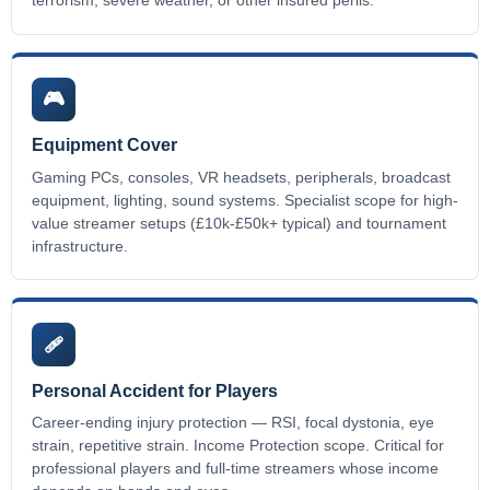
terrorism, severe weather, or other insured perils.
🎮
Equipment Cover
Gaming PCs, consoles, VR headsets, peripherals, broadcast
equipment, lighting, sound systems. Specialist scope for high-
value streamer setups (£10k-£50k+ typical) and tournament
infrastructure.
🩹
Personal Accident for Players
Career-ending injury protection — RSI, focal dystonia, eye
strain, repetitive strain. Income Protection scope. Critical for
professional players and full-time streamers whose income