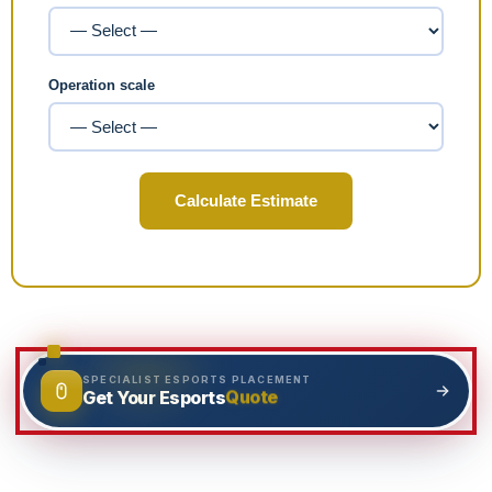
Operation scale
Calculate Estimate
SPECIALIST ESPORTS PLACEMENT
Quote
Get Your Esports