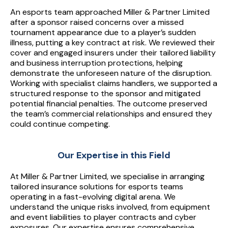
releases required for US events. Major international
platforms; sponsor and broadcast contract review (avoid
An esports team approached Miller & Partner Limited
equipment lost — particularly for orgs where team
competitions (Worlds, MSI, EVO, IEM, ESL, etc.) typically
unlimited liability); 3+ years continuity with the same
after a sponsor raised concerns over a missed
configuration depends on specific kit.
require teams to evidence cover before participation;
tournament appearance due to a player’s sudden
insurer; annual payment vs monthly; specialist esports
illness, putting a key contract at risk. We reviewed their
specialist brokers handle the international scope as
broker placement vs generic event insurance. Stack the
cover and engaged insurers under their tailored liability
standard.
levers; don't choose between them. Critical: accurately
and business interruption protections, helping
declare prize pool sizes, audience reach, and operation
demonstrate the unforeseen nature of the disruption.
Working with specialist claims handlers, we supported a
scale — under-declaration creates non-disclosure
structured response to the sponsor and mitigated
exposure at claim stage that dwarfs any premium savings.
potential financial penalties. The outcome preserved
the team’s commercial relationships and ensured they
could continue competing.
Our Expertise in this Field
At Miller & Partner Limited, we specialise in arranging
tailored insurance solutions for esports teams
operating in a fast-evolving digital arena. We
understand the unique risks involved, from equipment
and event liabilities to player contracts and cyber
exposures. Our expertise ensures comprehensive