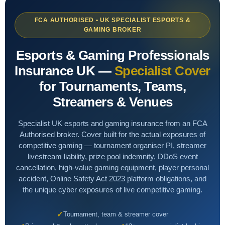
Shops & Salons
Aesthetics & Beauty
Professional Indemnity
FCA AUTHORISED • UK SPECIALIST ESPORTS &
GAMING BROKER
Hair & Beauty
Overseas Investors
Cyber
Esports & Gaming Professionals
High Value Property
AI & Tech
Insurance UK —
Specialist Cover
LIFESTYLE & SPECIALIST
for Tournaments, Teams,
Renewable Energy
Sports Clubs & Gyms
NICHE & SPECIALIST
Streamers & Venues
Liability
Golf Clubs
Renewable Energy Installers
Specialist UK esports and gaming insurance from an FCA
Small Business
Third Sector
Authorised broker. Cover built for the actual exposures of
Solar Panel Installers
competitive gaming — tournament organiser PI, streamer
Lifestyle
3D Printing
livestream liability, prize pool indemnity, DDoS event
Biohazard Cleaning
cancellation, high-value gaming equipment, player personal
Niche
SaaS Businesses
accident, Online Safety Act 2023 platform obligations, and
Waste & Recycling
the unique cyber exposures of live competitive gaming.
Adverse Risk
Alternative Therapies
Golf Clubs
Tournament, team & streamer cover
Events
Vape Shops