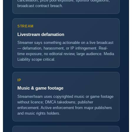
cancellation, prize pool exposure, sponsor obligations,
broadcast contract breach.
STREAM
Livestream defamation
Streamer says something actionable on a live broadcast
— defamation, harassment, or IP infringement. Real-
time exposure, no editorial review, large audience. Media
Liability scope critical.
IP
Music & game footage
Streamer/team uses copyrighted music or game footage
without licence; DMCA takedowns; publisher
enforcement. Active enforcement from major publishers
and music rights holders.