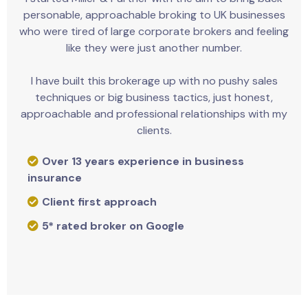
personable, approachable broking to UK businesses
who were tired of large corporate brokers and feeling
like they were just another number.
I have built this brokerage up with no pushy sales
techniques or big business tactics, just honest,
approachable and professional relationships with my
clients.
Over 13 years experience in business
insurance
Client first approach
5* rated broker on Google