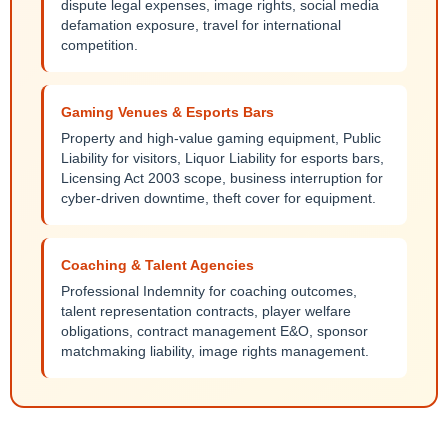
dispute legal expenses, image rights, social media
defamation exposure, travel for international
competition.
Gaming Venues & Esports Bars
Property and high-value gaming equipment, Public
Liability for visitors, Liquor Liability for esports bars,
Licensing Act 2003 scope, business interruption for
cyber-driven downtime, theft cover for equipment.
Coaching & Talent Agencies
Professional Indemnity for coaching outcomes,
talent representation contracts, player welfare
obligations, contract management E&O, sponsor
matchmaking liability, image rights management.