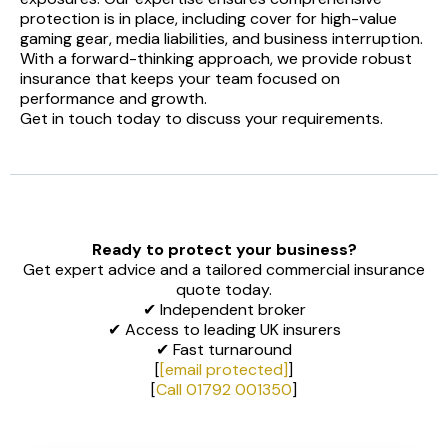
protection is in place, including cover for high-value
gaming gear, media liabilities, and business interruption.
With a forward-thinking approach, we provide robust
insurance that keeps your team focused on
performance and growth.
Get in touch today to discuss your requirements.
Ready to protect your business?
Get expert advice and a tailored commercial insurance
quote today.
✔ Independent broker
✔ Access to leading UK insurers
✔ Fast turnaround
[
[email protected]
]
[
Call 01792 001350
]