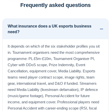
Frequently asked questions
What insurance does a UK esports business
need?
It depends on which of the six stakeholder profiles you sit
in. Tournament organisers need the most comprehensive
programme: PL £5m-£10m, Tournament Organiser PI,
Cyber with DDoS scope, Prize Indemnity, Event
Cancellation, equipment cover, Media Liability. Esports
teams need player contract scope, image rights, team
gear, international travel, and D&O if funded. Streamers
need Media Liability (livestream defamation), IP defence
(music/game footage), Personal Accident for future
income, and equipment cover. Professional players need
Personal Accident with career-ending scope (RSI, focal