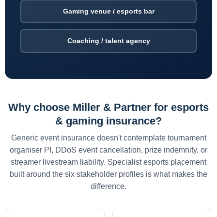
Gaming venue / esports bar
Coaching / talent agency
Why choose Miller & Partner for esports
& gaming insurance?
Generic event insurance doesn't contemplate tournament
organiser PI, DDoS event cancellation, prize indemnity, or
streamer livestream liability. Specialist esports placement
built around the six stakeholder profiles is what makes the
difference.