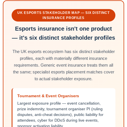
UK ESPORTS STAKEHOLDER MAP — SIX DISTINCT
INSURANCE PROFILES
Esports insurance isn't one product
— it's six distinct stakeholder profiles
The UK esports ecosystem has six distinct stakeholder
profiles, each with materially different insurance
requirements. Generic event insurance treats them all
the same; specialist esports placement matches cover
to actual stakeholder exposure.
Tournament & Event Organisers
Largest exposure profile — event cancellation,
prize indemnity, tournament organiser PI (ruling
disputes, anti-cheat decisions), public liability for
attendees, cyber for DDoS during live events,
sponsor activation liability.