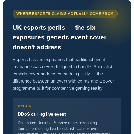
WHERE ESPORTS CLAIMS ACTUALLY COME FROM
UK esports perils — the six
exposures generic event cover
doesn't address
Esports has six exposures that traditional event
insurance was never designed to handle. Specialist
esports cover addresses each explicitly — the
difference between an event with extras and a cover
programme built for competitive gaming reality.
CYBER
DDoS during live event
Distributed Denial of Service attack disrupting
tournament during live broadcast. Causes event