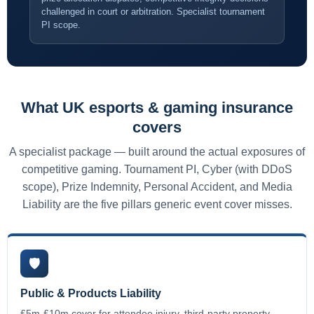
challenged in court or arbitration. Specialist tournament
PI scope.
What UK esports & gaming insurance
covers
A specialist package — built around the actual exposures of
competitive gaming. Tournament PI, Cyber (with DDoS
scope), Prize Indemnity, Personal Accident, and Media
Liability are the five pillars generic event cover misses.
🛡️
Public & Products Liability
£5m-£10m cover for attendee injury, third-party property