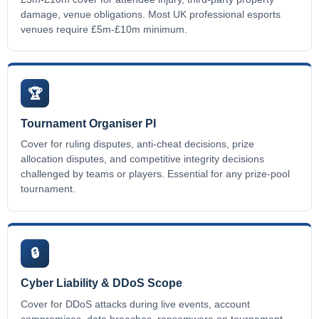
damage, venue obligations. Most UK professional esports
venues require £5m-£10m minimum.
🏆
Tournament Organiser PI
Cover for ruling disputes, anti-cheat decisions, prize
allocation disputes, and competitive integrity decisions
challenged by teams or players. Essential for any prize-pool
tournament.
🔒
Cyber Liability & DDoS Scope
Cover for DDoS attacks during live events, account
compromises, data breaches, ransomware on tournament