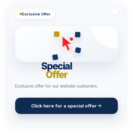
Exclusive Offer
Special
Offer
Exclusive offer for our website customers.
Click here for a special offer