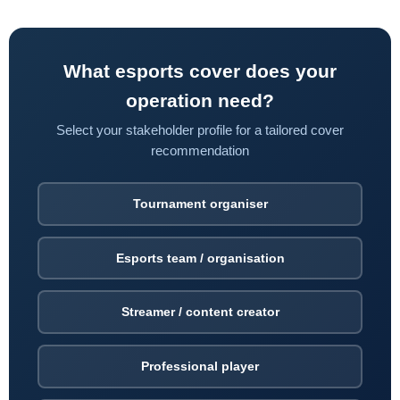
What esports cover does your
operation need?
Select your stakeholder profile for a tailored cover
recommendation
Tournament organiser
Esports team / organisation
Streamer / content creator
Professional player