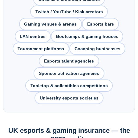
Pest Control
Twitch / YouTube / Kick creators
Gaming venues & arenas
Esports bars
LAN centres
Bootcamps & gaming houses
Tournament platforms
Coaching businesses
Esports talent agencies
Sponsor activation agencies
Tabletop & collectibles competitions
University esports societies
UK esports & gaming insurance — the