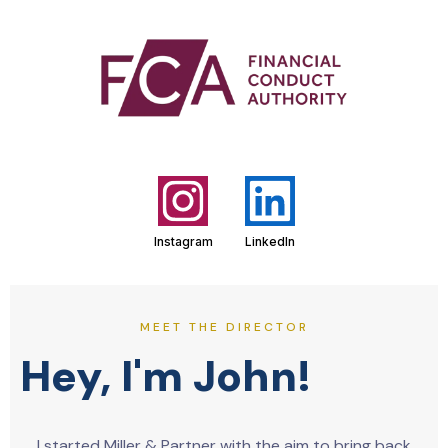
Instagram
LinkedIn
MEET THE DIRECTOR
Hey, I'm John!
I started Miller & Partner with the aim to bring back