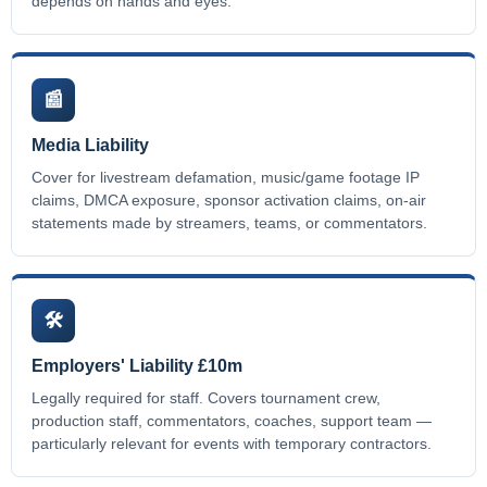
depends on hands and eyes.
📰
Media Liability
Cover for livestream defamation, music/game footage IP
claims, DMCA exposure, sponsor activation claims, on-air
statements made by streamers, teams, or commentators.
🛠️
Employers' Liability £10m
Legally required for staff. Covers tournament crew,
production staff, commentators, coaches, support team —
particularly relevant for events with temporary contractors.