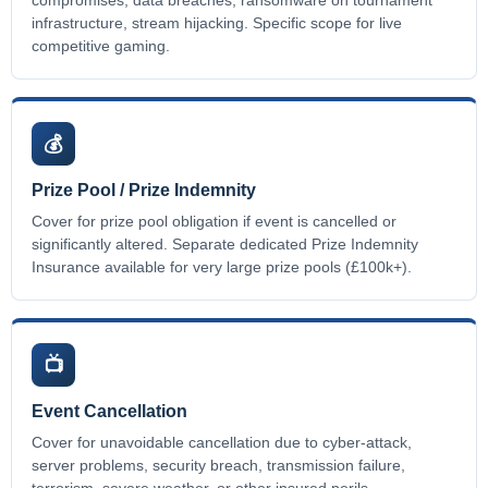
infrastructure, stream hijacking. Specific scope for live
competitive gaming.
💰
Prize Pool / Prize Indemnity
Cover for prize pool obligation if event is cancelled or
significantly altered. Separate dedicated Prize Indemnity
Insurance available for very large prize pools (£100k+).
📺
Event Cancellation
Cover for unavoidable cancellation due to cyber-attack,
server problems, security breach, transmission failure,