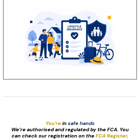
You're
in
safe hands
We’re authorised and regulated by the FCA. You
can check our registration on the
FCA Register
.