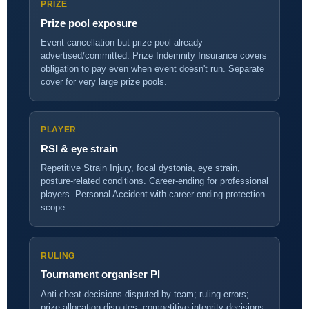
PRIZE
Prize pool exposure
Event cancellation but prize pool already
advertised/committed. Prize Indemnity Insurance covers
obligation to pay even when event doesn't run. Separate
cover for very large prize pools.
PLAYER
RSI & eye strain
Repetitive Strain Injury, focal dystonia, eye strain,
posture-related conditions. Career-ending for professional
players. Personal Accident with career-ending protection
scope.
RULING
Tournament organiser PI
Anti-cheat decisions disputed by team; ruling errors;
prize allocation disputes; competitive integrity decisions