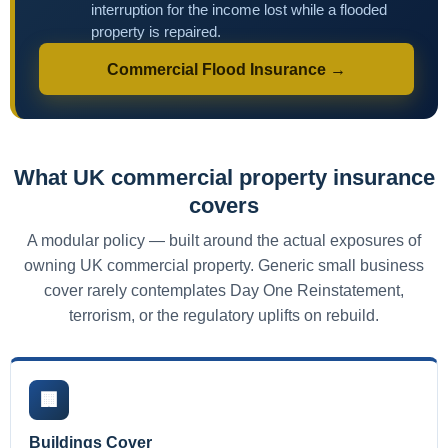
interruption for the income lost while a flooded
property is repaired.
Commercial Flood Insurance →
What UK commercial property insurance
covers
A modular policy — built around the actual exposures of
owning UK commercial property. Generic small business
cover rarely contemplates Day One Reinstatement,
terrorism, or the regulatory uplifts on rebuild.
🏢
Buildings Cover