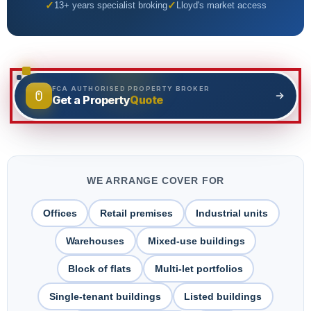
Adverse Risk
13+ years specialist broking
Lloyd's market access
Alternative Therapies
Craft Breweries
Events
Personal Trainers
PROFESSIONAL INDEMNITY
General News
Esports & Gaming
Design and Construct
FCA AUTHORISED PROPERTY BROKER
Quote
Get a Property
AI & Tech
Accountants
Alternative Therapies
Architects
Dog Grooming
Engineers
WE ARRANGE COVER FOR
Mould Removal
Miscellaneous
Offices
Retail premises
Industrial units
Technology
Warehouses
Mixed-use buildings
Block of flats
Multi-let portfolios
Single-tenant buildings
Listed buildings