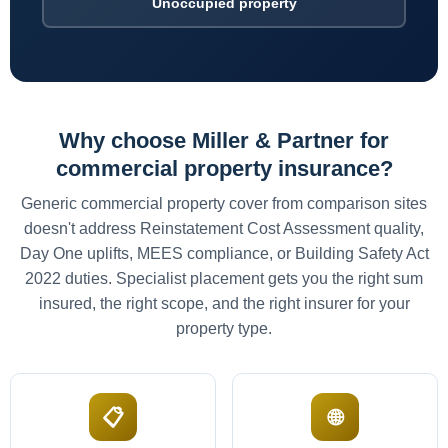
Unoccupied property
Why choose Miller & Partner for
commercial property insurance?
Generic commercial property cover from comparison sites
doesn't address Reinstatement Cost Assessment quality,
Day One uplifts, MEES compliance, or Building Safety Act
2022 duties. Specialist placement gets you the right sum
insured, the right scope, and the right insurer for your
property type.
📋
🌐