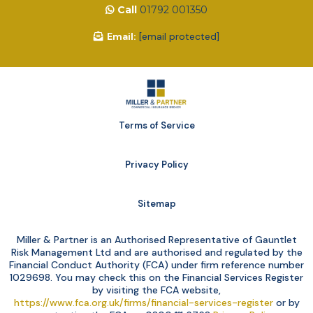
Call
01792 001350
Email:
[email protected]
Terms of Service
Privacy Policy
Sitemap
Miller & Partner is an Authorised Representative of Gauntlet
Risk Management Ltd and are authorised and regulated by the
Financial Conduct Authority (FCA) under firm reference number
1029698. You may check this on the Financial Services Register
by visiting the FCA website,
https://www.fca.org.uk/firms/financial-services-register
or by