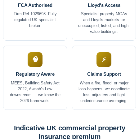
FCA Authorised
Lloyd's Access
Firm Ref 1029698. Fully
Specialist property MGAs
regulated UK specialist
and Lloyd's markets for
broker.
unoccupied, listed, and high-
value buildings.
🧠
⚡
Regulatory Aware
Claims Support
MEES, Building Safety Act
When a fire, flood, or major
2022, Awaab's Law
loss happens, we coordinate
downstream — we know the
loss adjusters and fight
2026 framework.
underinsurance averaging.
Indicative UK commercial property
insurance premium