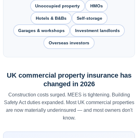
Unoccupied property
HMOs
Hotels & B&Bs
Self-storage
Garages & workshops
Investment landlords
Overseas investors
UK commercial property insurance has
changed in 2026
Construction costs surged. MEES is tightening. Building
Safety Act duties expanded. Most UK commercial properties
are now materially underinsured — and most owners don't
know.