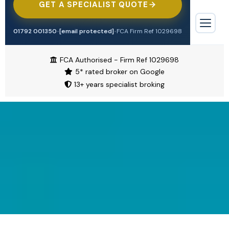
GET A SPECIALIST QUOTE
Tradesman
Professional Indemnity
Offices & Surgeries
Engineering
01792 001350
•
[email protected]
•
FCA Firm Ref 1029698
Contractors Combined
Biohazard Cleaning
TRADE & CONSTRUCTION
Trade Credit
FCA Authorised - Firm Ref 1029698
Tradesman
5* rated broker on Google
Waste & Recycling
Cyber Insurance
13+ years specialist broking
Contractors Combined
Alternative Therapies
Motor Trade
Cleaning Contractors
Manufacturing
Airbnb & Short Let
Motor Trade
Restaurant & Food
Pubs & Restaurants
Pubs & Bars
Aesthetics & Beauty
HOSPITALITY & RETAIL
Shops
Pubs & Bars
Overseas Investors
Motor
Restaurants
High Value Property