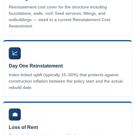
Reinstatement cost cover for the structure including
foundations, walls, roof, fixed services, fittings, and
outbuildings — sized to a current Reinstatement Cost
Assessment.
📈
Day One Reinstatement
Index-linked uplift (typically 15–50%) that protects against
construction inflation between the policy start and the actual
rebuild date.
💼
Loss of Rent