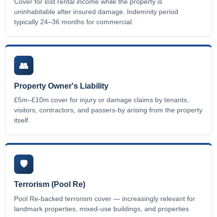
Cover for lost rental income while the property is
uninhabitable after insured damage. Indemnity period
typically 24–36 months for commercial.
👥
Property Owner's Liability
£5m–£10m cover for injury or damage claims by tenants,
visitors, contractors, and passers-by arising from the property
itself.
🛡️
Terrorism (Pool Re)
Pool Re-backed terrorism cover — increasingly relevant for
landmark properties, mixed-use buildings, and properties