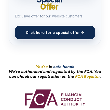
Offer
Exclusive offer for our website customers.
Click here for a special offer
You're
in
safe hands
We’re authorised and regulated by the FCA. You
can check our registration on the
FCA Register
.