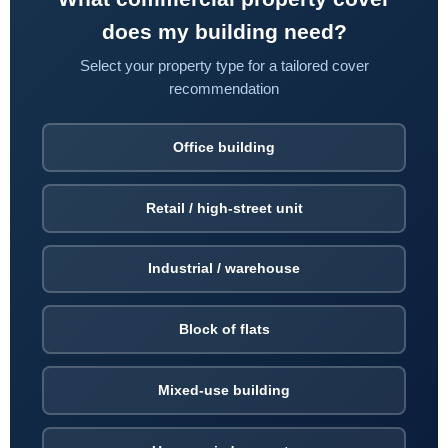
does my building need?
Select your property type for a tailored cover
recommendation
Office building
Retail / high-street unit
Industrial / warehouse
Block of flats
Mixed-use building