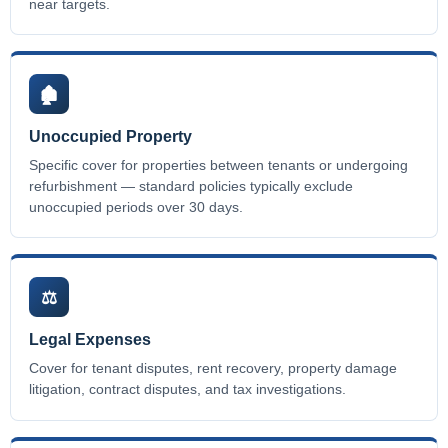
near targets.
🏚️
Unoccupied Property
Specific cover for properties between tenants or undergoing
refurbishment — standard policies typically exclude
unoccupied periods over 30 days.
⚖️
Legal Expenses
Cover for tenant disputes, rent recovery, property damage
litigation, contract disputes, and tax investigations.