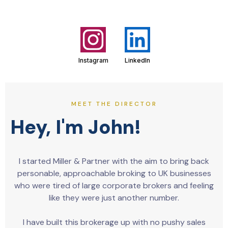
Instagram
LinkedIn
MEET THE DIRECTOR
Hey, I'm John!
I started Miller & Partner with the aim to bring back
personable, approachable broking to UK businesses
who were tired of large corporate brokers and feeling
like they were just another number.
I have built this brokerage up with no pushy sales