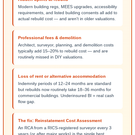
Modern building regs, MEES upgrades, accessibility
requirements, and listed building consents all add to
actual rebuild cost — and aren't in older valuations.
Professional fees & demolition
Architect, surveyor, planning, and demolition costs
typically add 15–20% to rebuild cost — and are
routinely missed in DIY valuations.
Loss of rent or alternative accommodation
Indemnity periods of 12–24 months are standard
but rebuilds now routinely take 18–36 months for
commercial buildings. Underinsured BI = real cash
flow gap.
The fix: Reinstatement Cost Assessment
An RCA from a RICS-registered surveyor every 3
years (or after major works) is the single best