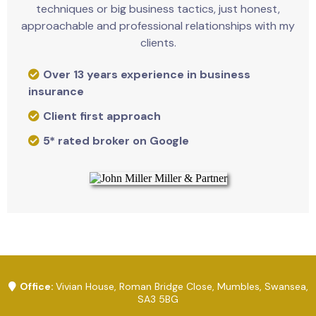
techniques or big business tactics, just honest,
approachable and professional relationships with my
clients.
Over 13 years experience in business
insurance
Client first approach
5* rated broker on Google
Office:
Vivian House, Roman Bridge Close, Mumbles, Swansea,
SA3 5BG