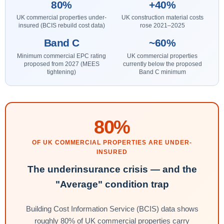
80%
+40%
UK commercial properties under-
UK construction material costs
insured (BCIS rebuild cost data)
rose 2021–2025
Band C
~60%
Minimum commercial EPC rating
UK commercial properties
proposed from 2027 (MEES
currently below the proposed
tightening)
Band C minimum
80%
OF UK COMMERCIAL PROPERTIES ARE UNDER-
INSURED
The underinsurance crisis — and the
"Average" condition trap
Building Cost Information Service (BCIS) data shows
roughly 80% of UK commercial properties carry