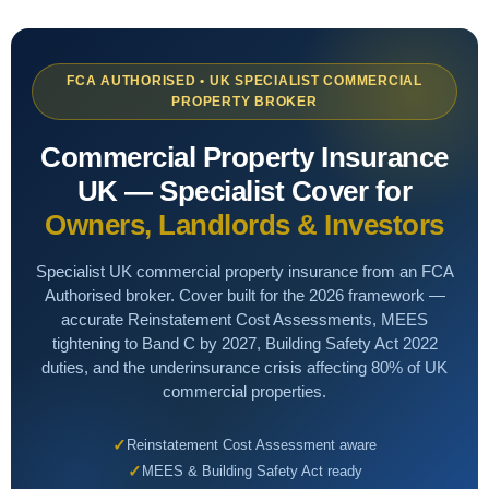
Hotels
BY TOPIC
NICHE & SPECIALIST
Guest House / B&B
Commercial
Renewable Energy Installers
FCA AUTHORISED • UK SPECIALIST COMMERCIAL
PROPERTY BROKER
Shops & Salons
Professional Indemnity
Solar Panel Installers
Commercial Property Insurance
Hair & Beauty
Cyber
Biohazard Cleaning
UK — Specialist Cover for
AI & Tech
Waste & Recycling
Owners, Landlords & Investors
LIFESTYLE & SPECIALIST
Renewable Energy
Sports Clubs & Gyms
Golf Clubs
Specialist UK commercial property insurance from an FCA
Authorised broker. Cover built for the 2026 framework —
Liability
Golf Clubs
Vape Shops
accurate Reinstatement Cost Assessments, MEES
tightening to Band C by 2027, Building Safety Act 2022
Small Business
Third Sector
3D Printing
duties, and the underinsurance crisis affecting 80% of UK
commercial properties.
Lifestyle
3D Printing
Tech Contractors
Reinstatement Cost Assessment aware
Niche
SaaS Businesses
Drone Operators
MEES & Building Safety Act ready