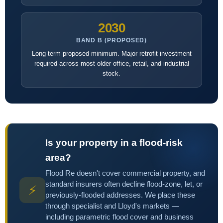
2030
BAND B (PROPOSED)
Long-term proposed minimum. Major retrofit investment
required across most older office, retail, and industrial
stock.
Is your property in a flood-risk
area?
Flood Re doesn't cover commercial property, and
standard insurers often decline flood-zone, let, or
⚡
previously-flooded addresses. We place these
through specialist and Lloyd's markets —
including parametric flood cover and business