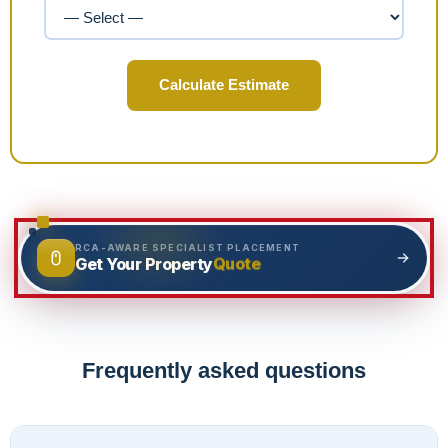
Calculate Estimate
RCA-AWARE SPECIALIST PLACEMENT
Quote
Get Your Property
Frequently asked questions