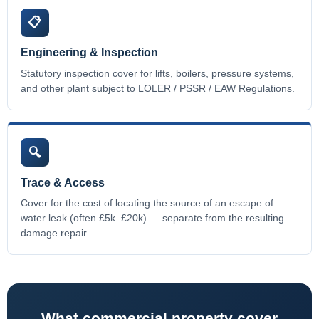
📋
Engineering & Inspection
Statutory inspection cover for lifts, boilers, pressure systems,
and other plant subject to LOLER / PSSR / EAW Regulations.
🔍
Trace & Access
Cover for the cost of locating the source of an escape of
water leak (often £5k–£20k) — separate from the resulting
damage repair.
What commercial property cover