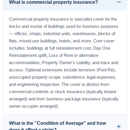
What is commercial property insurance?
Commercial property insurance is specialist cover for the
bricks and mortar of buildings used for business purposes
— offices, shops, industrial units, warehouses, blocks of
flats, mixed-use buildings, hotels, and more. Core cover
includes: buildings at full reinstatement cost, Day One
Reinstatement uplift, Loss of Rent or alternative
accommodation, Property Owner's Liability, and trace and
access. Optional extensions include terrorism (Pool Re),
unoccupied property scope, subsidence, legal expenses,
and engineering inspection. The cover is distinct from
commercial contents or stock insurance (typically tenant-
arranged) and from business package insurance (typically
owner-occupier arranged).
What is the "Condition of Average" and how
does it affect a claim?