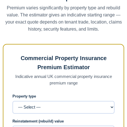
Premium varies significantly by property type and rebuild
value. The estimator gives an indicative starting range —
your exact quote depends on tenant trade, location, claims
history, security features, and limits.
Commercial Property Insurance
Premium Estimator
Indicative annual UK commercial property insurance
premium range
Property type
Reinstatement (rebuild) value