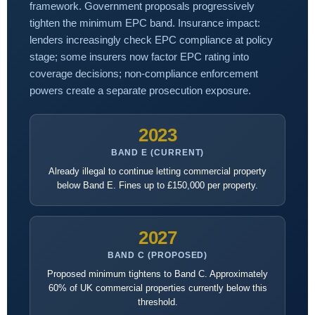
framework. Government proposals progressively
tighten the minimum EPC band. Insurance impact:
lenders increasingly check EPC compliance at policy
stage; some insurers now factor EPC rating into
coverage decisions; non-compliance enforcement
powers create a separate prosecution exposure.
2023
BAND E (CURRENT)
Already illegal to continue letting commercial property
below Band E. Fines up to £150,000 per property.
2027
BAND C (PROPOSED)
Proposed minimum tightens to Band C. Approximately
60% of UK commercial properties currently below this
threshold.