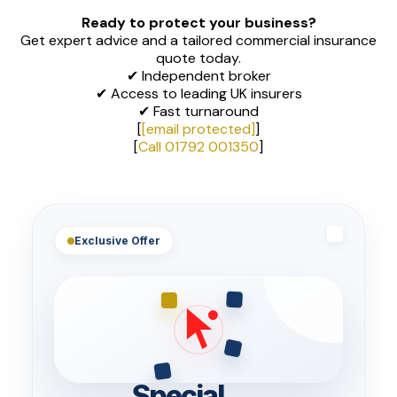
Ready to protect your business?
Get expert advice and a tailored commercial insurance
quote today.
✔ Independent broker
✔ Access to leading UK insurers
✔ Fast turnaround
[
[email protected]
]
[
Call 01792 001350
]
Exclusive Offer
Special