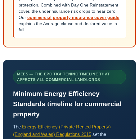
protection. Combined with Day One Reinstatement
cover, the underinsurance risk drops to near zero.
Our
commercial property insurance cover guide
explains the Average clause and declared value in
full.
MEES — THE EPC TIGHTENING TIMELINE THAT
AFFECTS ALL COMMERCIAL LANDLORDS
Minimum Energy Efficiency
Standards timeline for commercial
property
The
Energy Efficiency (Private Rented Property)
(England and Wales) Regulations 2015
set the