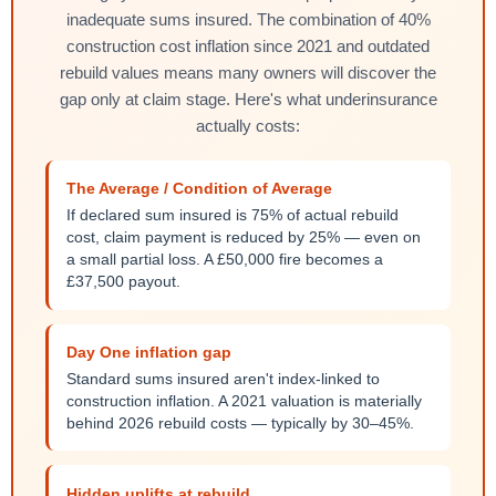
inadequate sums insured. The combination of 40%
construction cost inflation since 2021 and outdated
rebuild values means many owners will discover the
gap only at claim stage. Here's what underinsurance
actually costs:
The Average / Condition of Average
If declared sum insured is 75% of actual rebuild
cost, claim payment is reduced by 25% — even on
a small partial loss. A £50,000 fire becomes a
£37,500 payout.
Day One inflation gap
Standard sums insured aren't index-linked to
construction inflation. A 2021 valuation is materially
behind 2026 rebuild costs — typically by 30–45%.
Hidden uplifts at rebuild