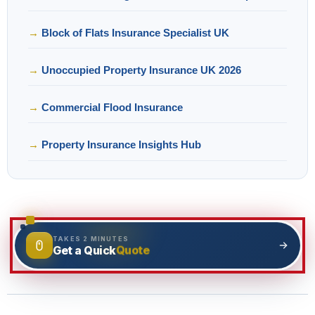
Block of Flats Insurance Specialist UK
Unoccupied Property Insurance UK 2026
Commercial Flood Insurance
Property Insurance Insights Hub
TAKES 2 MINUTES
Quote
Get a Quick