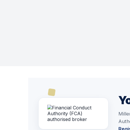
Yo
Mille
Autho
Regi