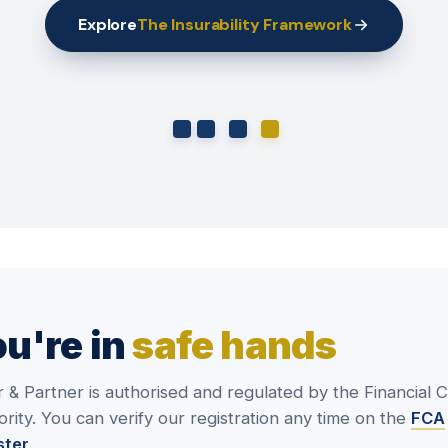
Explore
The Insurability Framework
u're in
safe hands
r & Partner is authorised and regulated by the Financial 
rity. You can verify our registration any time on the
FCA
ster
.