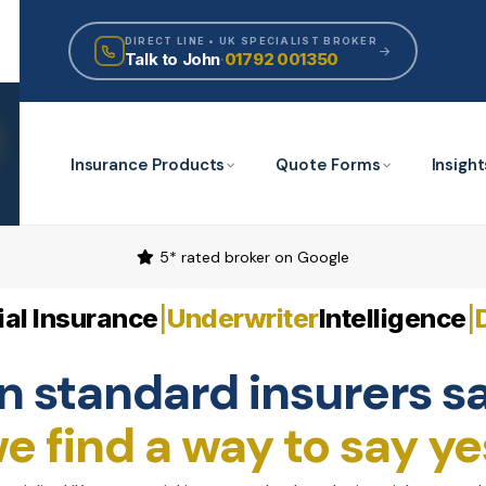
DIRECT LINE • UK SPECIALIST BROKER
Talk to John
·
01792 001350
Insurance Products
Quote Forms
Insight
5* rated broker on Google
al Insurance
Underwriter
Intelligence
|
|
 standard insurers sa
e find a way to say ye