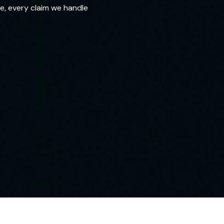
e, every claim we handle