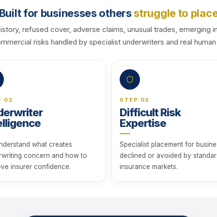
Built for businesses others
struggle to plac
history, refused cover, adverse claims, unusual trades, emerging i
commercial risks handled by specialist underwriters and real human
P 02
STEP 03
erwriter
Difficult Risk
elligence
Expertise
nderstand what creates
Specialist placement for busin
rwriting concern and how to
declined or avoided by standa
ve insurer confidence.
insurance markets.