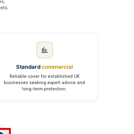
ex,
ets.
Standard
commercial
Reliable cover for established UK
businesses seeking expert advice and
long-term protection.