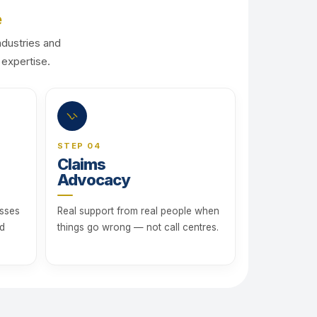
e
ndustries and
 expertise.
STEP 04
Claims
Advocacy
esses
Real support from real people when
rd
things go wrong — not call centres.