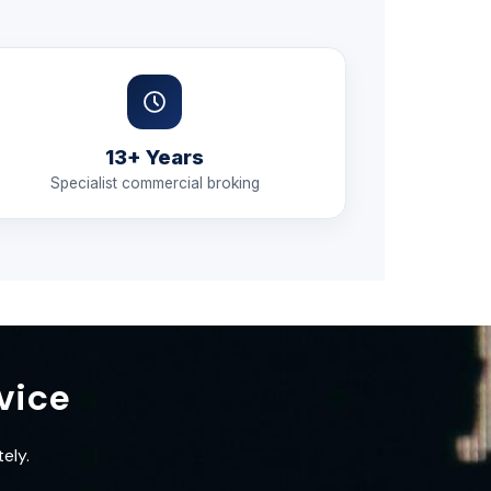
13+ Years
Specialist commercial broking
vice
ely.