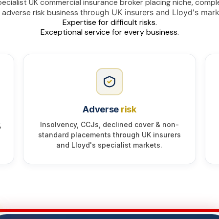
ecialist UK commercial insurance broker placing niche, compl
 adverse risk business
through UK insurers and Lloyd's mark
Expertise for difficult risks.
Exceptional service for every business.
Adverse
risk
,
Insolvency, CCJs, declined cover & non-
standard placements through UK insurers
and Lloyd's specialist markets.