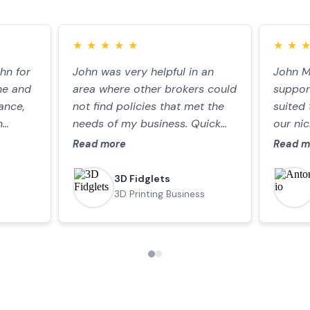
★
★
★
★
★
★
★
★
★
★
★
★
★
★
hn for
the
John was very helpful in an
I can recommend Miller and
John M
Very gr
ne and
my
area where other brokers could
Partner. They were prompt,
support
assista
ance,
an
not find policies that met the
efficient and responsive to my
suited 
policy 
n
ighly
needs of my business. Quick
needs.
our ni
helpful
me to
tner
responses and always friendly!
commun
advice
Read more
Read more
Read m
Read m
f our
gain
clearl
d the
simple
3D Fidglets
Paul Burt
ace.
3D Printing Business
Company Director
le,
ommend
Insights and
articles