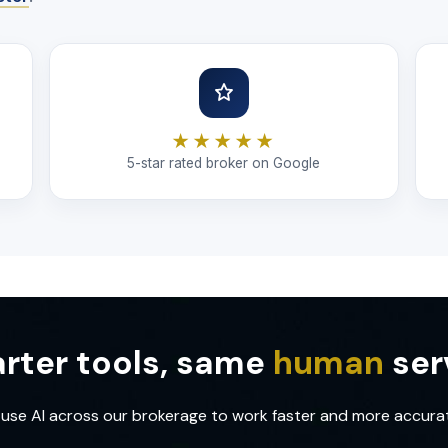
★★★★★
5-star rated broker on Google
rter tools, same
human
ser
use AI across our brokerage to work faster and more accurat