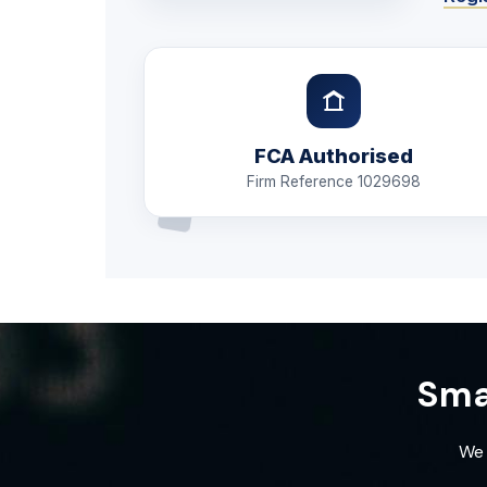
FCA Authorised
Firm Reference 1029698
Sma
We 