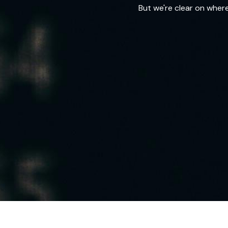
But we're clear on wher