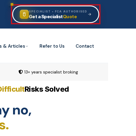
SPECIALIST • FCA AUTHORISED
Quote
Get a Specialist
s & Articles
Refer to Us
Contact
13+ years specialist broking
Difficult
Risks Solved
y no,
s.