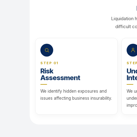
Liquidation 
difficult 
STEP 01
STE
Risk
Und
Assessment
Int
We identify hidden exposures and
We u
issues affecting business insurability.
unde
impro