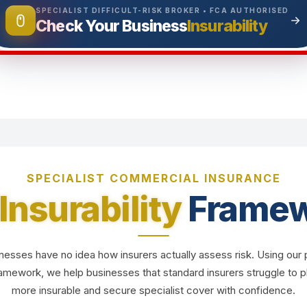
SPECIALIST DIFFICULT-RISK BROKER • FCA AUTHORISED
Insurability
Check Your Business
SPECIALIST COMMERCIAL INSURANCE
Insurability
Framew
esses have no idea how insurers actually assess risk. Using our 
Framework, we help businesses that standard insurers struggle to
more insurable and secure specialist cover with confidence.