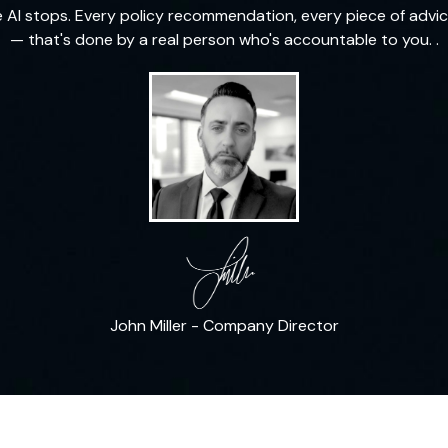
e AI stops. Every policy recommendation, every piece of advic
— that's done by a real person who's accountable to you. .
John Miller - Company Director