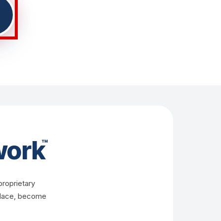
ork
™
proprietary
 place, become