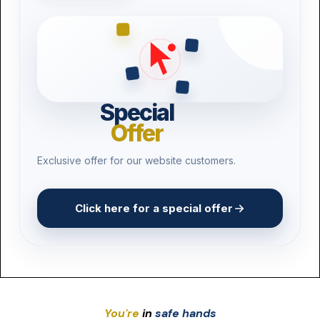
Pest Control
Product Recall
3D Printing
Drone Operators
Special
Offer
Vape Shops
Exclusive offer for our website customers.
Craft Breweries
Click here for a special offer
You're
in
safe hands