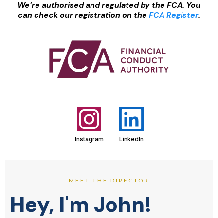
We’re authorised and regulated by the FCA. You
can check our registration on the
FCA Register
.
Instagram
LinkedIn
MEET THE DIRECTOR
Hey, I'm John!