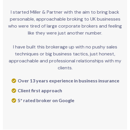
I started Miller & Partner with the aim to bring back
personable, approachable broking to UK businesses
who were tired of large corporate brokers and feeling
like they were just another number.
I have built this brokerage up with no pushy sales
techniques or big business tactics, just honest,
approachable and professional relationships with my
clients.
Over 13 years experience in business insurance
Client first approach
5* rated broker on Google