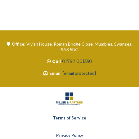
Office:
Vivian House, Roman Bridge Close, Mumbles, Swansea,
SA3 5BG
Call
01792 001350
Email:
[email protected]
Terms of Service
Privacy Policy