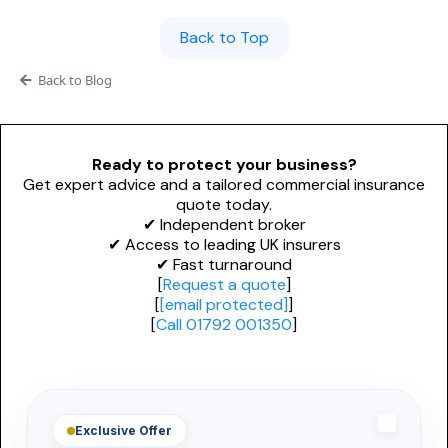
Personal Trainers
PROFESSIONAL INDEMNITY
General News
Back to Top
Design and Construct
Esports & Gaming
Back to Blog
Accountants
Dog Grooming
Architects
Alternative Therapies
Ready to protect your business?
Get expert advice and a tailored commercial insurance
Engineers
quote today.
NICHE & SPECIALIST
✔ Independent broker
Miscellaneous
Renewable Energy Installers
✔ Access to leading UK insurers
✔ Fast turnaround
Technology
[
Request a quote
]
Solar Panel Installers
[
[email protected]
]
[
Call 01792 001350
]
Biohazard Cleaning
Waste & Recycling
Mould Removal
Exclusive Offer