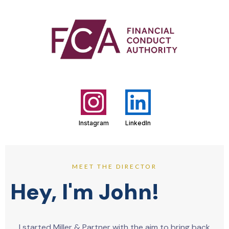
Instagram
LinkedIn
MEET THE DIRECTOR
Hey, I'm John!
I started Miller & Partner with the aim to bring back