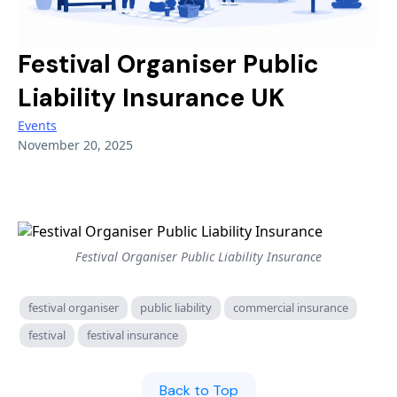
Hotels
BY TOPIC
NICHE & SPECIALIST
Guest House / B&B
Commercial
Festival Organiser Public
Renewable Energy Installers
Shops & Salons
Liability Insurance UK
Professional Indemnity
Solar Panel Installers
Events
Hair & Beauty
Cyber
Biohazard Cleaning
November 20, 2025
AI & Tech
Waste & Recycling
LIFESTYLE & SPECIALIST
Renewable Energy
Sports Clubs & Gyms
Golf Clubs
Liability
Golf Clubs
Vape Shops
Festival Organiser Public Liability Insurance
Small Business
Third Sector
3D Printing
festival organiser
public liability
commercial insurance
Lifestyle
3D Printing
Tech Contractors
festival
festival insurance
Niche
SaaS Businesses
Drone Operators
Back to Top