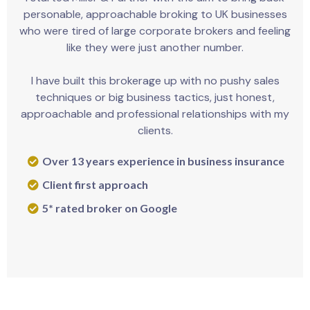
personable, approachable broking to UK businesses
who were tired of large corporate brokers and feeling
like they were just another number.
I have built this brokerage up with no pushy sales
techniques or big business tactics, just honest,
approachable and professional relationships with my
clients.
Over 13 years experience in business insurance
Client first approach
5* rated broker on Google