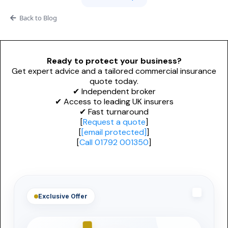
Adverse Risk
Alternative Therapies
Craft Breweries
Back to Blog
Events
Personal Trainers
PROFESSIONAL INDEMNITY
General News
Esports & Gaming
Design and Construct
Ready to protect your business?
Get expert advice and a tailored commercial insurance
AI & Tech
Accountants
quote today.
✔ Independent broker
Alternative Therapies
✔ Access to leading UK insurers
Architects
✔ Fast turnaround
Dog Grooming
[
Request a quote
]
Engineers
[
[email protected]
]
[
Call 01792 001350
]
Mould Removal
Miscellaneous
Technology
Exclusive Offer