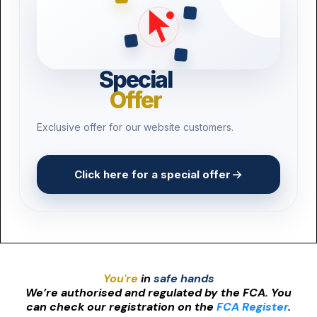
Special
Offer
Exclusive offer for our website customers.
Click here for a special offer
You're
in
safe hands
We’re authorised and regulated by the FCA. You
can check our registration on the
FCA Register
.