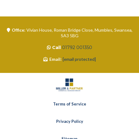
Office:
Vivian House, Roman Bridge Close, Mumbles, Swansea,
SA3 5BG
Call
01792 001350
Email:
[email protected]
Terms of Service
Privacy Policy
Sitemap