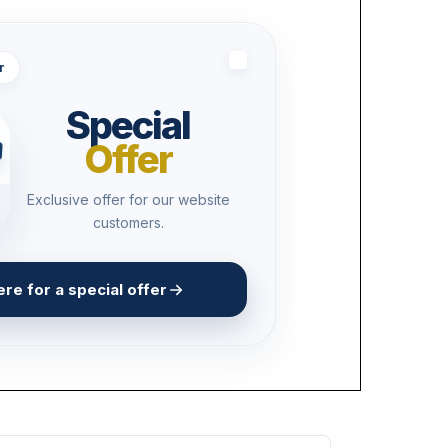
r
Special
Offer
Exclusive offer for our website
customers.
ere for a special offer