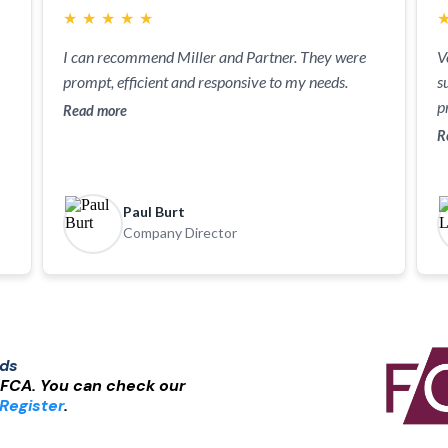
★
★
★
★
★
I can recommend Miller and Partner. They were
V
prompt, efficient and responsive to my needs.
s
p
Read more
R
Paul Burt
Company Director
nds
 FCA. You can check our
Register
.