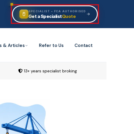
SPECIALIST • FCA AUTHORISED
Quote
Get a Specialist
s & Articles
Refer to Us
Contact
13+ years specialist broking