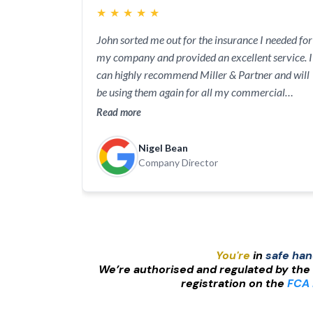
★
★
★
★
★
John sorted me out for the insurance I needed for
my company and provided an excellent service. I
can highly recommend Miller & Partner and will
be using them again for all my commercial
insurance requirements.
Read more
Nigel Bean
Company Director
You're
in
safe ha
We’re authorised and regulated by the
registration on the
FCA 