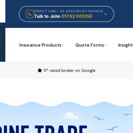
DIRECT LINE • UK SPECIALIST BROKER
Talk to John
·
01792 001350
Insurance Products
Quote Forms
Insight
5* rated broker on Google