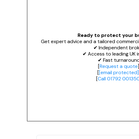
Ready to protect your b
Get expert advice and a tailored commerci
✔ Independent brok
✔ Access to leading UK i
✔ Fast turnaroun
[
Request a quote
[
[email protected]
[
Call 01792 00135