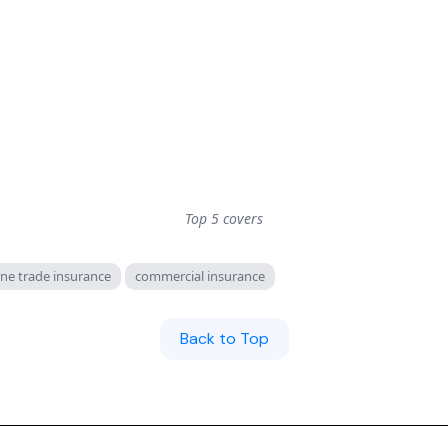
Top 5 covers
ne trade insurance
commercial insurance
Back to Top