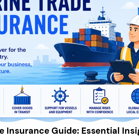
e Insurance Guide: Essential Insi