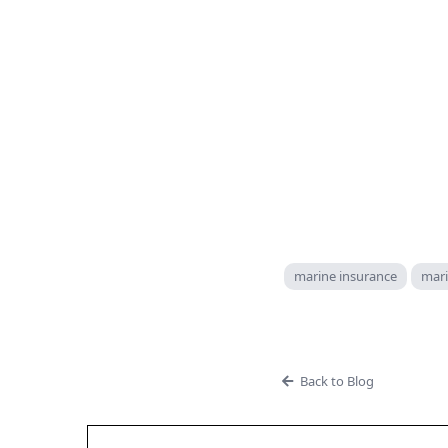
marine insurance
mari
Back to Blog