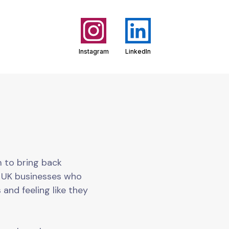
Instagram
LinkedIn
m to bring back
o UK businesses who
 and feeling like they