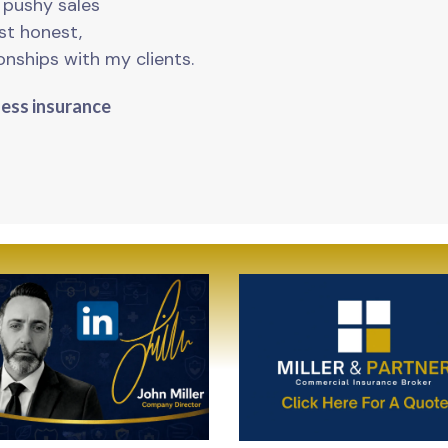
o pushy sales
ust honest,
onships with my clients.
ness insurance