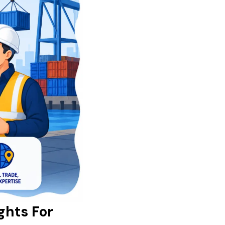
ghts For