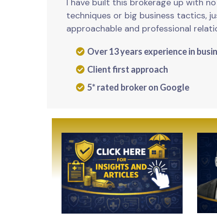
I have built this brokerage up with n
techniques or big business tactics, j
approachable and professional relati
Over 13 years experience in busi
Client first approach
5* rated broker on Google