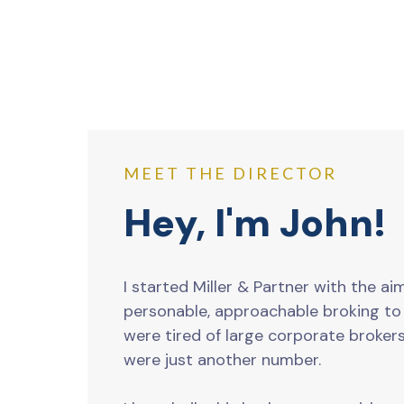
MEET THE DIRECTOR
Hey, I'm John!
I started Miller & Partner with the ai
personable, approachable broking t
were tired of large corporate brokers
were just another number.