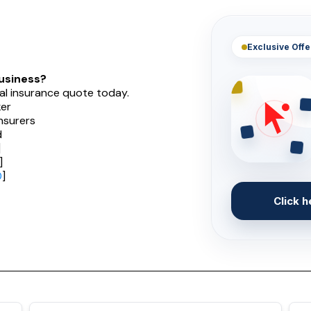
Exclusive Offe
usiness?
al insurance quote today.
er
nsurers
d
]
]
0
]
Click h