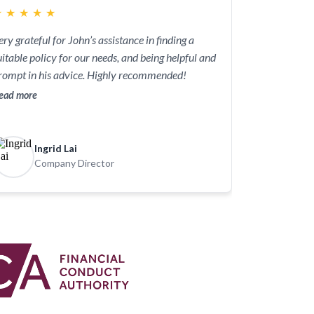
★
★
★
★
★
ery grateful for John’s assistance in finding a
uitable policy for our needs, and being helpful and
rompt in his advice. Highly recommended!
ead more
Ingrid Lai
Company Director