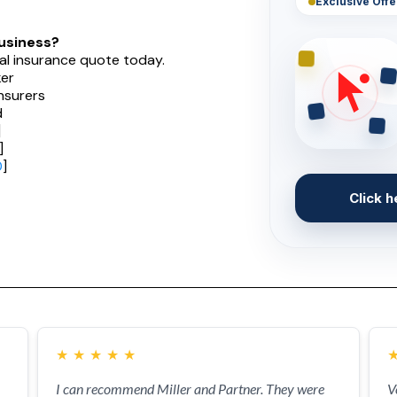
Exclusive Offe
usiness?
al insurance quote today.
er
nsurers
d
]
]
0
]
Click h
★
★
★
★
★
I can recommend Miller and Partner. They were
V