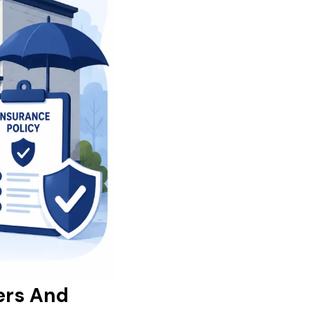
ers And