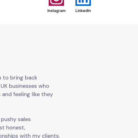
Instagram
LinkedIn
m to bring back
o UK businesses who
 and feeling like they
o pushy sales
ust honest,
onships with my clients.