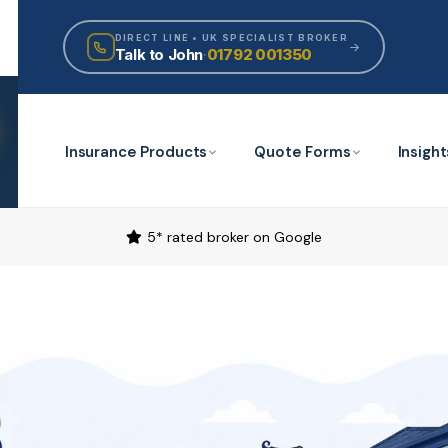
DIRECT LINE • UK SPECIALIST BROKER
Talk to John
·
01792 001350
Insurance Products
Quote Forms
Insight
5* rated broker on Google