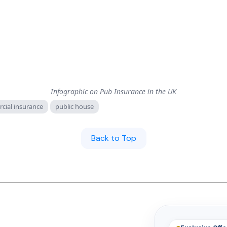
Infographic on Pub Insurance in the UK
cial insurance
public house
Back to Top