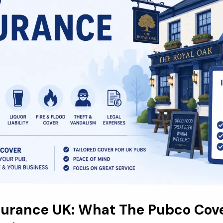
surance UK: What The Pubco Cov