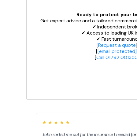
Ready to protect your b
Get expert advice and a tailored commerci
✔ Independent brok
✔ Access to leading UK i
✔ Fast turnaroun
[
Request a quote
[
[email protected]
[
Call 01792 00135
★
★
★
★
★
John sorted me out for the insurance I needed for