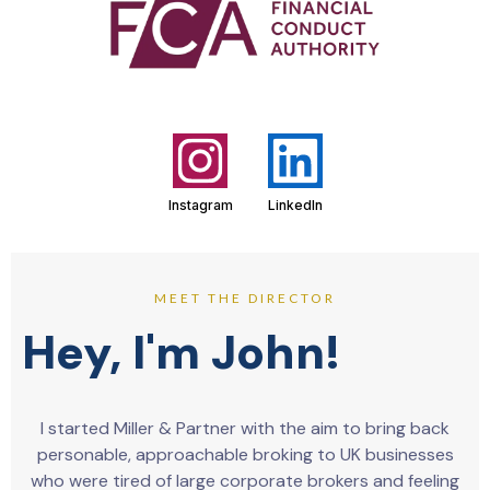
Instagram
LinkedIn
MEET THE DIRECTOR
Hey, I'm John!
I started Miller & Partner with the aim to bring back
personable, approachable broking to UK businesses
who were tired of large corporate brokers and feeling