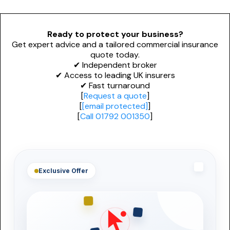
Personal Trainers
PROFESSIONAL INDEMNITY
General News
Design and Construct
Esports & Gaming
Ready to protect your business?
Get expert advice and a tailored commercial insurance
Accountants
Dog Grooming
quote today.
✔ Independent broker
Architects
Alternative Therapies
✔ Access to leading UK insurers
✔ Fast turnaround
Engineers
[
Request a quote
]
[
[email protected]
]
NICHE & SPECIALIST
[
Call 01792 001350
]
Miscellaneous
Renewable Energy Installers
Technology
Solar Panel Installers
Biohazard Cleaning
Exclusive Offer
Waste & Recycling
Mould Removal