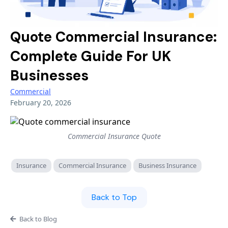
Battery Storage
Shops & Salons
Professional Indemnity
Overseas Investors
Quote Commercial Insurance:
Hair & Beauty
Cyber
High Value Property
Complete Guide For UK
AI & Tech
Businesses
LIFESTYLE & SPECIALIST
ADVERSE RISK & TRADE SECTORS
Renewable Energy
Commercial
Sports Clubs & Gyms
After Insolvency
February 20, 2026
Liability
Golf Clubs
CCJ & Adverse Credit
Small Business
Third Sector
Commercial Insurance Quote
Pubs & Restaurants
Lifestyle
3D Printing
Insurance
Airbnb & Short Let
Commercial Insurance
Business Insurance
Niche
SaaS Businesses
Aesthetics & Beauty
Back to Top
Adverse Risk
Alternative Therapies
Golf Clubs
Back to Blog
Events