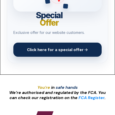
Pest Control
Special
Product Recall
Offer
3D Printing
Exclusive offer for our website customers.
Drone Operators
Vape Shops
Click here for a special offer
Craft Breweries
You're
in
safe hands
We’re authorised and regulated by the FCA. You
can check our registration on the
FCA Register
.