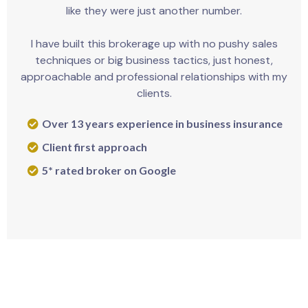
like they were just another number.
I have built this brokerage up with no pushy sales
techniques or big business tactics, just honest,
approachable and professional relationships with my
clients.
Over 13 years experience in business insurance
Client first approach
5* rated broker on Google