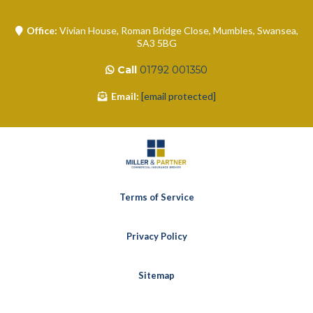
Office:
Vivian House, Roman Bridge Close, Mumbles, Swansea,
SA3 5BG
Call
01792 001350
Email:
[email protected]
Terms of Service
Privacy Policy
Sitemap