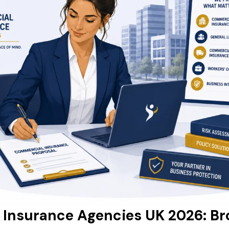
Insurance Agencies UK 2026: Br