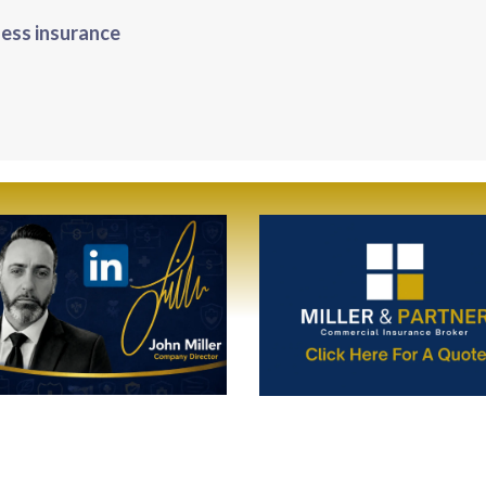
ness insurance