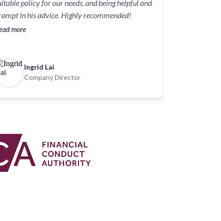
uitable policy for our needs, and being helpful and
rompt in his advice. Highly recommended!
ead more
Ingrid Lai
Company Director