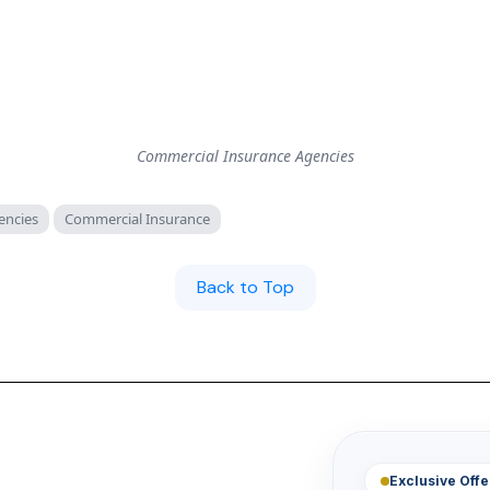
Commercial Insurance Agencies
encies
Commercial Insurance
Back to Top
Exclusive Offe