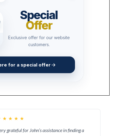
Special
Offer
Exclusive offer for our website
customers.
ere for a special offer
★
★
★
★
★
ery grateful for John’s assistance in finding a