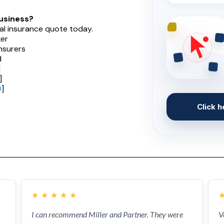
usiness?
al insurance quote today.
er
nsurers
d
]
]
0
]
Click h
★
★
★
★
★
I can recommend Miller and Partner. They were
V