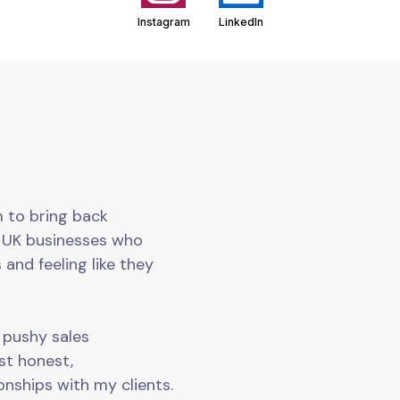
Instagram
LinkedIn
m to bring back
o UK businesses who
 and feeling like they
o pushy sales
ust honest,
onships with my clients.