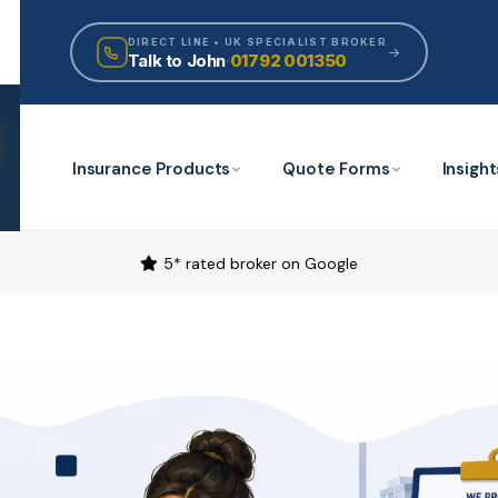
DIRECT LINE • UK SPECIALIST BROKER
Talk to John
·
01792 001350
Insurance Products
Quote Forms
Insight
5* rated broker on Google