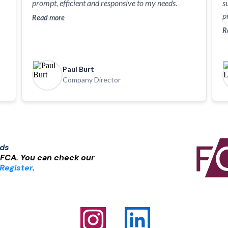
prompt, efficient and responsive to my needs.
s
p
Read more
R
Paul Burt
Company Director
nds
 FCA. You can check our
Register
.