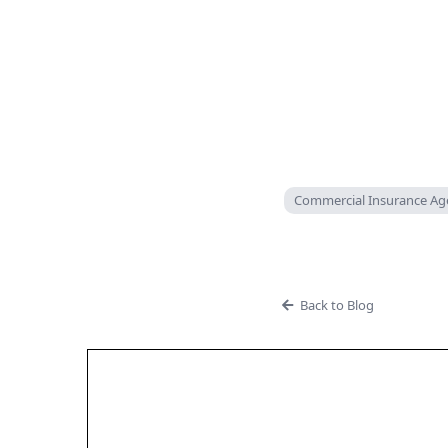
Commercial Insurance Ag
Back to Blog