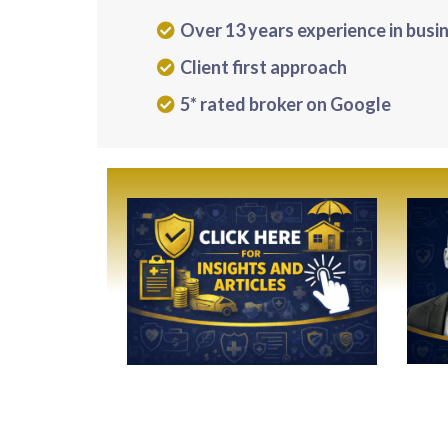
Over 13 years experience in busi
Client first approach
5* rated broker on Google