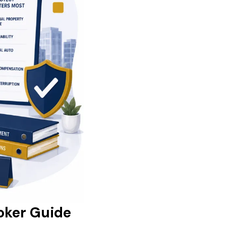
oker Guide