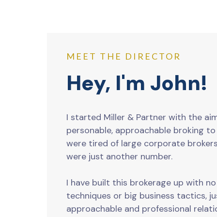
MEET THE DIRECTOR
Hey, I'm John!
I started Miller & Partner with the ai
personable, approachable broking t
were tired of large corporate brokers
were just another number.
I have built this brokerage up with n
techniques or big business tactics, j
approachable and professional relati