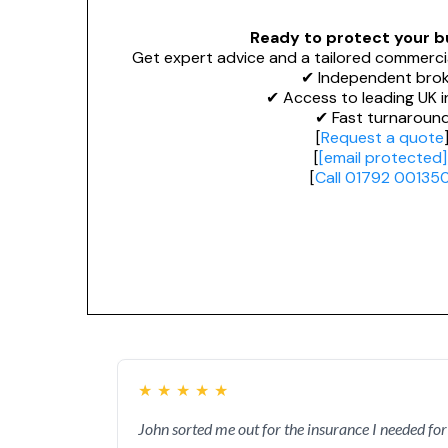
Ready to protect your b
Get expert advice and a tailored commerci
✔ Independent brok
✔ Access to leading UK i
✔ Fast turnaroun
[
Request a quote
[
[email protected]
[
Call 01792 00135
★
★
★
★
★
John sorted me out for the insurance I needed for