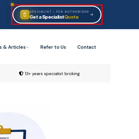
SPECIALIST • FCA AUTHORISED
Quote
Get a Specialist
s & Articles
Refer to Us
Contact
13+ years specialist broking