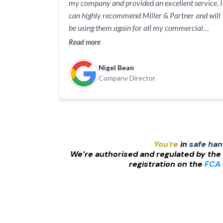
my company and provided an excellent service. I
can highly recommend Miller & Partner and will
be using them again for all my commercial
insurance requirements.
Read more
Nigel Bean
Company Director
You're
in
safe ha
We’re authorised and regulated by the
registration on the
FCA 