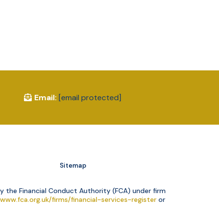
Email:
[email protected]
Sitemap
y the Financial Conduct Authority (FCA) under firm
/www.fca.org.uk/firms/financial-services-register
or