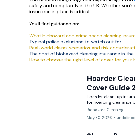
safely and compliantly in the UK. Whether you’r
Shops
Pubs & Bars
Overseas Investors
insurance in place is critical.
Motor
Restaurants
High Value Property
You’ll find guidance on:
What biohazard and crime scene cleaning insur
Hotels
BY TOPIC
Typical policy exclusions to watch out for
NICHE & SPECIALIST
Real-world claims scenarios and risk considerat
Guest House / B&B
Commercial
Renewable Energy Installers
The cost of biohazard cleaning insurance in the
How to choose the right level of cover for your
Shops & Salons
Professional Indemnity
Solar Panel Installers
Hair & Beauty
Hoarder Clean
Cyber
Biohazard Cleaning
Cover Guide 
AI & Tech
Waste & Recycling
LIFESTYLE & SPECIALIST
Hoarder clean-up insuran
for hoarding clearance 
Renewable Energy
Sports Clubs & Gyms
Golf Clubs
Biohazard Cleaning
Liability
May 30, 2026
•
undefine
Golf Clubs
Vape Shops
Small Business
Third Sector
3D Printing