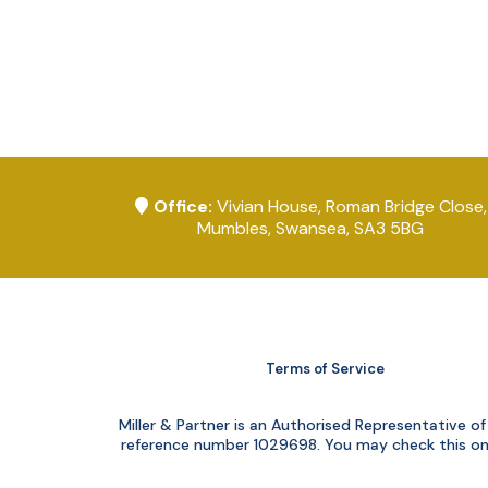
Office:
Vivian House, Roman Bridge Close,
Mumbles, Swansea, SA3 5BG
Terms of Service
Miller & Partner is an Authorised Representative 
reference number 1029698. You may check this on t