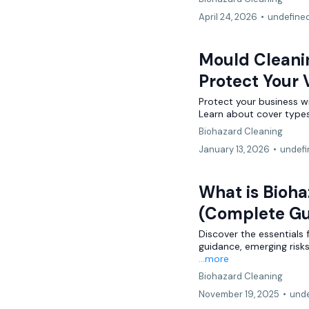
April 24, 2026
•
undefine
Mould Cleani
Protect Your
Protect your business w
Learn about cover types,
Biohazard Cleaning
January 13, 2026
•
undefi
What is Bioha
(Complete Gu
Discover the essentials 
guidance, emerging risk
...more
Biohazard Cleaning
November 19, 2025
•
unde