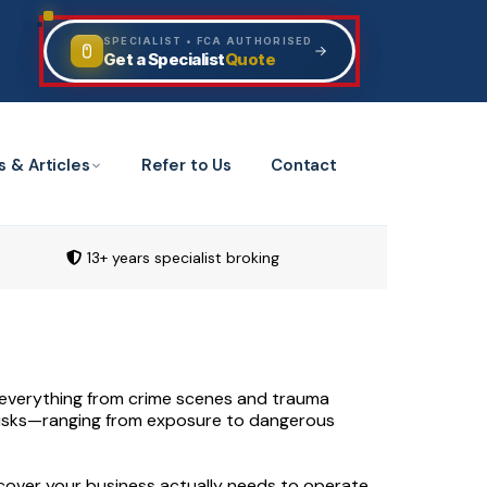
SPECIALIST • FCA AUTHORISED
Quote
Get a Specialist
s & Articles
Refer to Us
Contact
13+ years specialist broking
ng everything from crime scenes and trauma
 risks—ranging from exposure to dangerous
 cover your business actually needs to operate