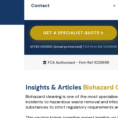
Professional Indemnity
Contact
Construction
Heat Network Insurance
EMAIL ENQUIRIES
[email protected]
Cyber
Contractors
Battery Storage Insurance
Property Owners
Tradesman
GET A SPECIALIST QUOTE
Professional Indemnity
Offices & Surgeries
Engineering
Contractors Combined
01792 001350
•
[email protected]
•
FCA Firm Ref 1029698
Biohazard Cleaning
TRADE & CONSTRUCTION
Trade Credit
FCA Authorised - Firm Ref 1029698
Tradesman
Waste & Recycling
Cyber Insurance
Contractors Combined
Alternative Therapies
Motor Trade
Insights & Articles
Biohazard
Cleaning Contractors
Manufacturing
Airbnb & Short Let
Biohazard cleaning is one of the most specialis
Motor Trade
Restaurant & Food
incidents to hazardous waste removal and infec
Pubs & Restaurants
substances to strict regulatory requirements and
Pubs & Bars
Aesthetics & Beauty
HOSPITALITY & RETAIL
This section brings together expert insights on