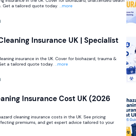
ing insurance in the UK. Cover for biohazard, unattended death
. Get a tailored quote today.
...more
d
leaning Insurance UK | Specialist
leaning insurance in the UK. Cover for biohazard, trauma &
Get a tailored quote today.
...more
d
eaning Insurance Cost UK (2026
zard cleaning insurance costs in the UK. See pricing
ffecting premiums, and get expert advice tailored to your