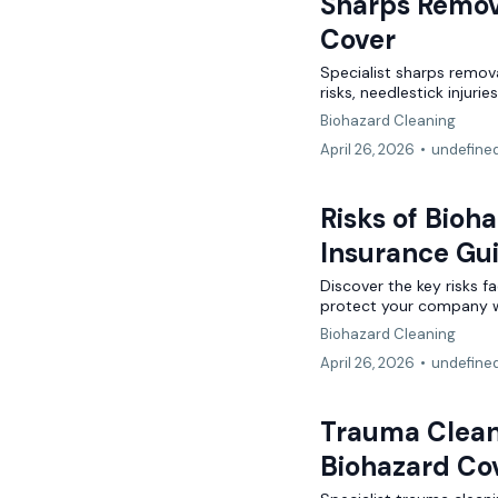
Sharps Remov
Lifestyle
Cover
3D Printing
Tech Contractors
Specialist sharps remov
Niche
SaaS Businesses
Drone Operators
risks, needlestick injuri
Biohazard Cleaning
Adverse Risk
Alternative Therapies
Craft Breweries
April 26, 2026
•
undefine
Events
Personal Trainers
PROFESSIONAL INDEMNITY
Risks of Bioh
General News
Esports & Gaming
Design and Construct
Insurance Gu
AI & Tech
Discover the key risks f
Accountants
protect your company wi
Alternative Therapies
Biohazard Cleaning
Architects
April 26, 2026
•
undefine
Dog Grooming
Engineers
Trauma Cleani
Mould Removal
Miscellaneous
Biohazard Co
Technology