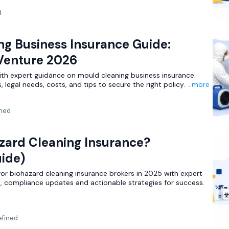
d
ng Business Insurance Guide:
 Venture 2026
ith expert guidance on mould cleaning business insurance.
 legal needs, costs, and tips to secure the right policy.
...more
ned
zard Cleaning Insurance?
ide)
for biohazard cleaning insurance brokers in 2025 with expert
s, compliance updates and actionable strategies for success.
fined