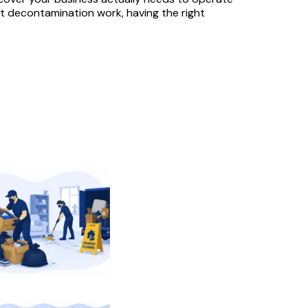
st decontamination work, having the right