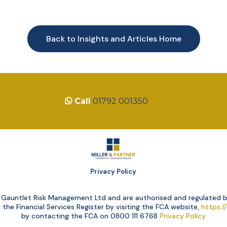
Back to Insights and Articles Home
Call
01792 001350
Privacy Policy
of Gauntlet Risk Management Ltd and are authorised and regulated b
he Financial Services Register by visiting the FCA website,
https:/
by contacting the FCA on 0800 111 6768
Privacy Policy