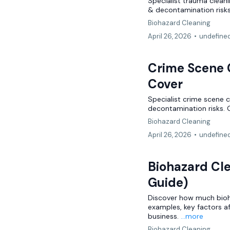
Specialist trauma clean
& decontamination risks
Biohazard Cleaning
April 26, 2026
•
undefine
Crime Scene C
Cover
Specialist crime scene c
decontamination risks. 
Biohazard Cleaning
April 26, 2026
•
undefine
Biohazard Cl
Guide)
Discover how much bioha
examples, key factors a
business.
...more
Biohazard Cleaning