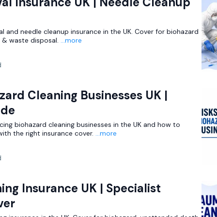
al Insurance UK | Needle Cleanup
al and needle cleanup insurance in the UK. Cover for biohazard
es & waste disposal.
...more
d
azard Cleaning Businesses UK |
ide
acing biohazard cleaning businesses in the UK and how to
th the right insurance cover.
...more
d
ng Insurance UK | Specialist
ver