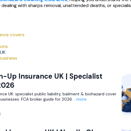
e dealing with sharps removal, unattended deaths, or speciali
ance covers
ions
 UK
 business
-Up Insurance UK | Specialist
2026
ce UK: specialist public liability, bailment & biohazard cover
businesses. FCA broker guide for 2026.
...more
d