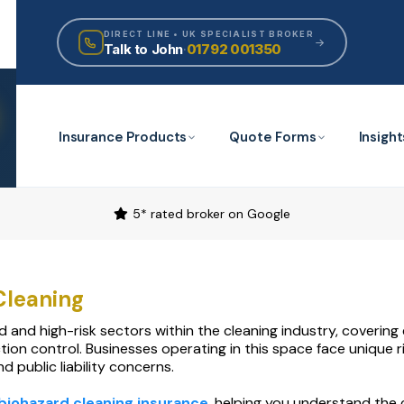
DIRECT LINE • UK SPECIALIST BROKER
Talk to John
·
01792 001350
Insurance Products
Quote Forms
Insight
5* rated broker on Google
Cleaning
ed and high-risk sectors within the cleaning industry, coveri
tion control. Businesses operating in this space face unique
 public liability concerns.
biohazard cleaning insurance
, helping you understand the