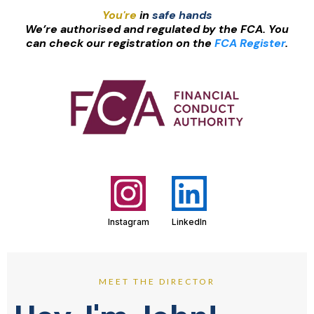
You're
in
safe hands
We’re authorised and regulated by the FCA. You
can check our registration on the
FCA Register
.
Instagram
LinkedIn
MEET THE DIRECTOR