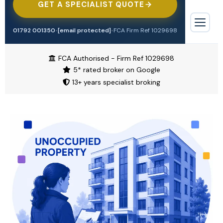
GET A SPECIALIST QUOTE
Tradesman
Professional Indemnity
Offices & Surgeries
Engineering
01792 001350
•
[email protected]
•
FCA Firm Ref 1029698
Contractors Combined
Biohazard Cleaning
TRADE & CONSTRUCTION
Trade Credit
FCA Authorised - Firm Ref 1029698
Tradesman
5* rated broker on Google
Waste & Recycling
Cyber Insurance
13+ years specialist broking
Contractors Combined
Alternative Therapies
Motor Trade
Cleaning Contractors
Manufacturing
Airbnb & Short Let
Motor Trade
Restaurant & Food
Pubs & Restaurants
Pubs & Bars
Aesthetics & Beauty
HOSPITALITY & RETAIL
Shops
Pubs & Bars
Overseas Investors
Motor
Restaurants
High Value Property