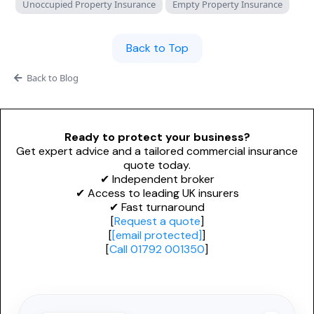
Unoccupied Property Insurance
Empty Property Insurance
Adverse Risk
Alternative Therapies
Craft Breweries
Events
Personal Trainers
Back to Top
PROFESSIONAL INDEMNITY
General News
Esports & Gaming
Back to Blog
Design and Construct
AI & Tech
Accountants
Alternative Therapies
Ready to protect your business?
Architects
Get expert advice and a tailored commercial insurance
quote today.
Dog Grooming
Engineers
✔ Independent broker
✔ Access to leading UK insurers
Mould Removal
Miscellaneous
✔ Fast turnaround
[
Request a quote
]
Technology
[
[email protected]
]
[
Call 01792 001350
]