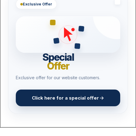
Exclusive Offer
Special
Offer
Exclusive offer for our website customers.
Click here for a special offer