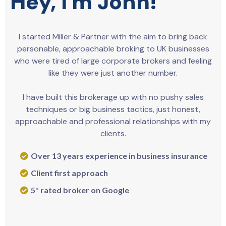
Hey, I'm John!
I started Miller & Partner with the aim to bring back
personable, approachable broking to UK businesses
who were tired of large corporate brokers and feeling
like they were just another number.
I have built this brokerage up with no pushy sales
techniques or big business tactics, just honest,
approachable and professional relationships with my
clients.
Over 13 years experience in business insurance
Client first approach
5* rated broker on Google