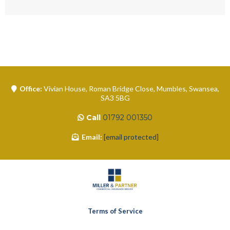
Office:
Vivian House, Roman Bridge Close, Mumbles, Swansea,
SA3 5BG
Call
01792 001350
Email:
[email protected]
Terms of Service